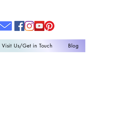
Visit Us/Get in Touch
Blog