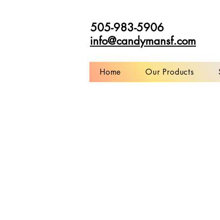
505-983-5906
info@candymansf.com
Home
Our Products