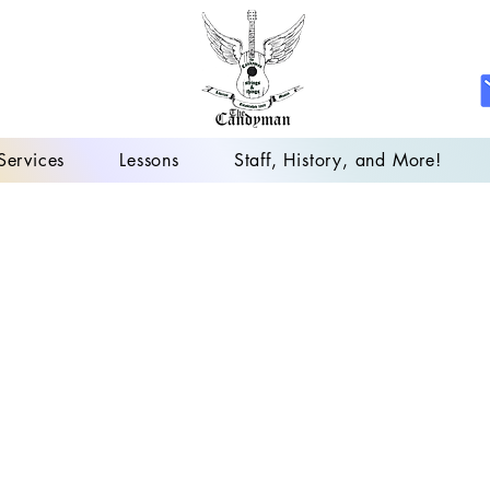
Services
Lessons
Staff, History, and More!