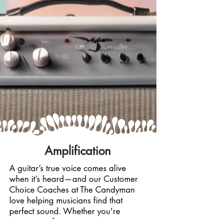
Amplification
A guitar’s true voice comes alive
when it’s heard—and our Customer
Choice Coaches at The Candyman
love helping musicians find that
perfect sound. Whether you're