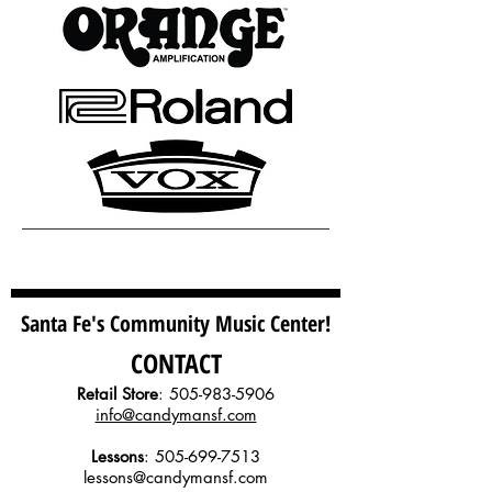
Santa Fe's Community Music Center!
CONTACT
Retail Store
:
505-983-5906
info@candymansf.com
Lessons
:
505-699-7513
lessons@candymansf.com