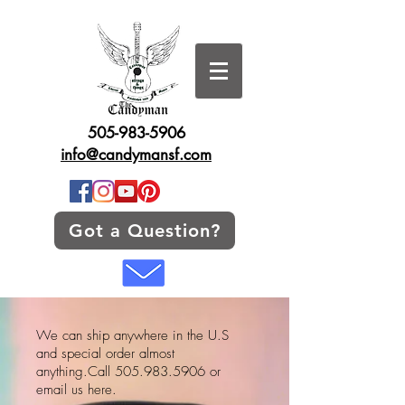
505-983-5906
info@candymansf.com
Got a Question?
We can ship anywhere in the U.S
and special order almost
anything.Call
505.983.5906
or
email us here.