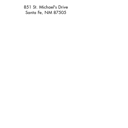
851 St. Michael's Drive
Santa Fe, NM 87505
Holidays/Closures
Closed Thanksgiving Day, Christmas Day,
Easter, and New Year's Day. We may also
close early on Easter, Memorial Day,
Independence Day, Christmas Eve, and New
Year's Eve.
HOURS
Retail Store Hours
Monday-Saturday
10:00am - 6:00pm
Sunday Noon - 5:00
Music Education
Center Office
Monday-Friday
10:00am - 6:00pm