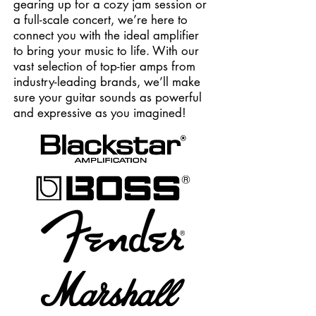
gearing up for a cozy jam session or
a full-scale concert, we’re here to
connect you with the ideal amplifier
to bring your music to life. With our
vast selection of top-tier amps from
industry-leading brands, we’ll make
sure your guitar sounds as powerful
and expressive as you imagined!