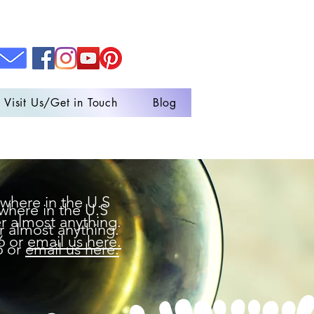
Visit Us/Get in Touch
Blog
where in the U.S
where in the U.S
r almost anything.
r almost anything.
6 or
email us here.
6 or
email us here.