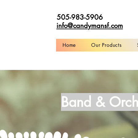
505-983-5906
info@candymansf.com
Home
Our Products
Band & Orch