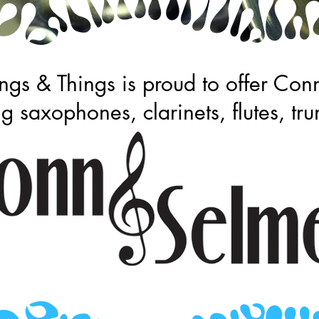
gs & Things is proud to offer Con
ng saxophones, clarinets, flutes, 