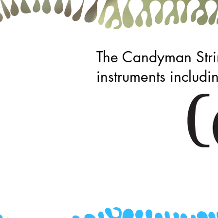
The Candyman Strin
instruments includi