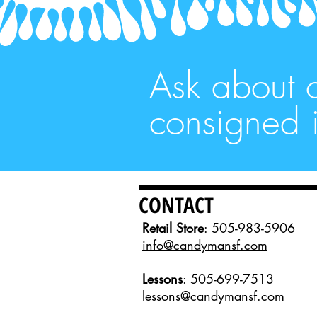
Ask about 
consigned i
CONTACT
Retail Store
: 505-983-5906
info@candymansf.com
Lessons
: 505-699-7513
lessons@candymansf.com