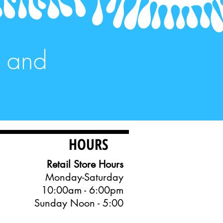
, and
HOURS
Retail Store Hours
Monday-Saturday
10:00am - 6:00pm
Sunday Noon - 5:00