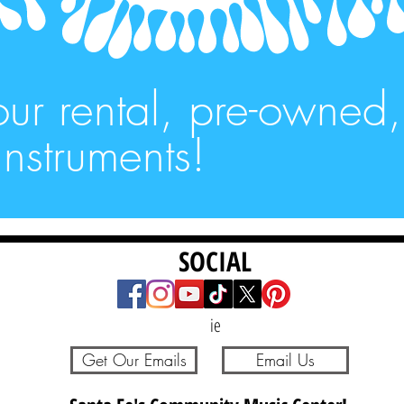
our rental, pre-owned
nstruments!
SOCIAL
ie
Get Our Emails
Email Us