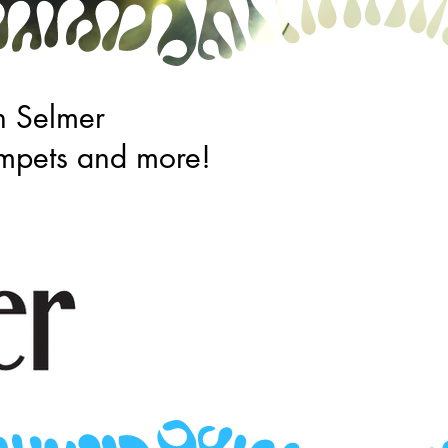
n Selmer
trumpets and more!