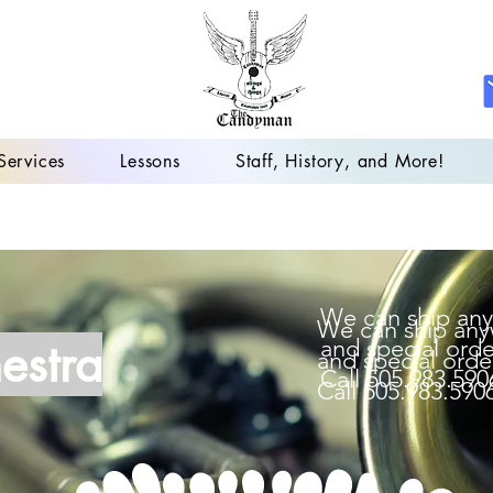
Services
Lessons
Staff, History, and More!
We can ship any
We can ship any
estra
and special orde
and special orde
Call 505.983.590
Call 505.983.590