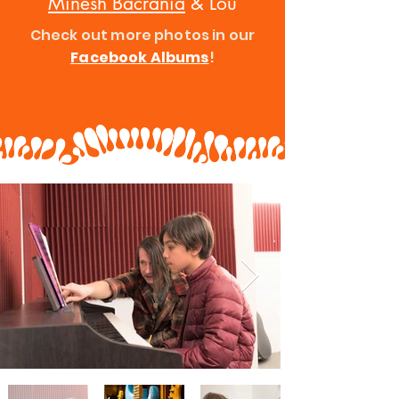
Minesh Bacrania
& Lou
Check out more photos in our
Facebook Albums
!