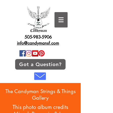
505-983-5906
info@candymansf.com
Got a Question?
The Candyman Strings & Things
Gallery
This photo album credits