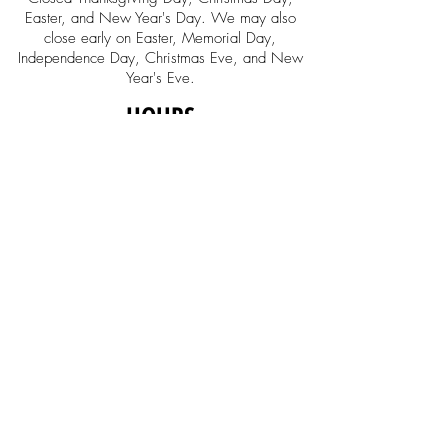
Easter, and New Year's Day. We may also
close early on Easter, Memorial Day,
Independence Day, Christmas Eve, and New
Year's Eve.
HOURS
Retail Store Hours
Monday-Saturday
10:00am - 6:00pm
Sunday Noon - 5:00
Music Education
Center Office
Monday-Friday
10:00am - 6:00pm
SOCIAL