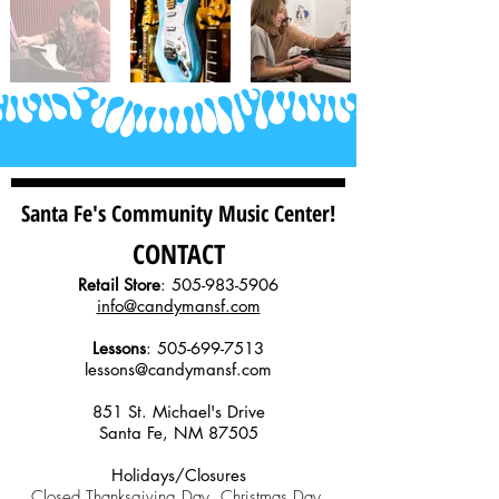
Santa Fe's Community Music Center!
CONTACT
Retail Store
:
505-983-5906
info@candymansf.com
Lessons
:
505-699-7513
lessons@candymansf.com
851 St. Michael's Drive
Santa Fe, NM 87505
Holidays/Closures
Closed Thanksgiving Day, Christmas Day,