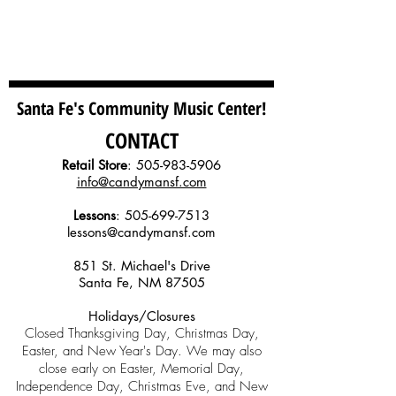
Santa Fe's Community Music Center!
CONTACT
Retail Store
:
505-983-5906
info@candymansf.com
Lessons
:
505-699-7513
lessons@candymansf.com
851 St. Michael's Drive
Santa Fe, NM 87505
Holidays/Closures
Closed Thanksgiving Day, Christmas Day,
Easter, and New Year's Day. We may also
close early on Easter, Memorial Day,
Independence Day, Christmas Eve, and New