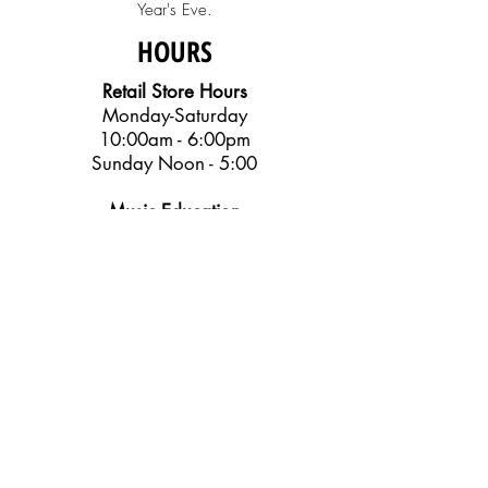
Year's Eve.
HOURS
Retail Store Hours
Monday-Saturday
10:00am - 6:00pm
Sunday Noon - 5:00
Music Education
Center Office
Monday-Friday
10:00am - 6:00pm
SOCIAL
Get Our Emails
Email Us