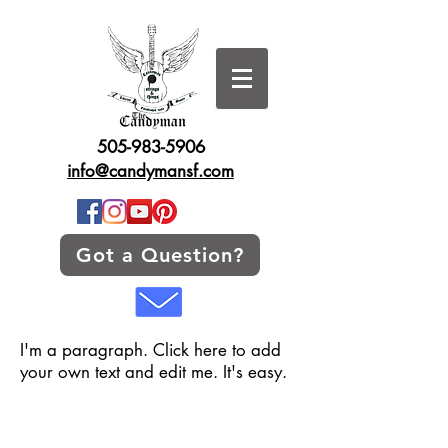
505-983-5906
info@candymansf.com
Got a Question?
I'm a paragraph. Click here to add
your own text and edit me. It's easy.