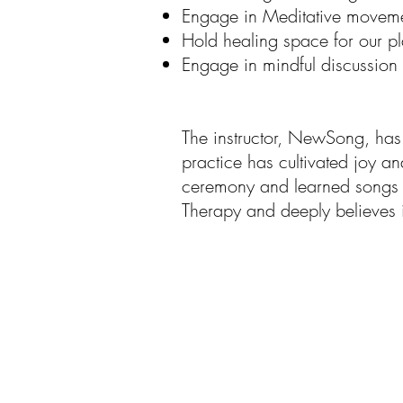
Engage in Meditative movem
Hold healing space for our pl
Engage in mindful discussion
The instructor, NewSong, has 
practice has cultivated joy an
ceremony and learned songs w
Therapy and deeply believes 