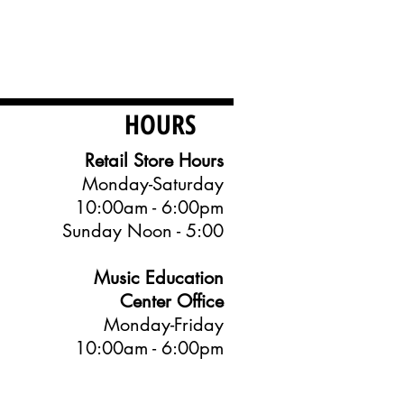
HOURS
Retail Store Hours
Monday-Saturday
10:00am - 6:00pm
Sunday Noon - 5:00
Music Education
Center Office
Monday-Friday
10:00am - 6:00pm