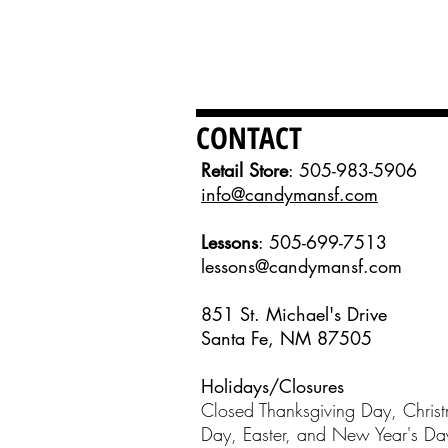
CONTACT
Retail Store
: 505-983-5906
info@candymansf.com
Lessons
: 505-699-7513
lessons@candymansf.com
851 St. Michael's Drive
Santa Fe, NM 87505
Holidays/Closures
Closed Thanksgiving Day, Chris
Day, Easter, and New Year's D