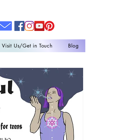
Visit Us/Get in Touch
Blog