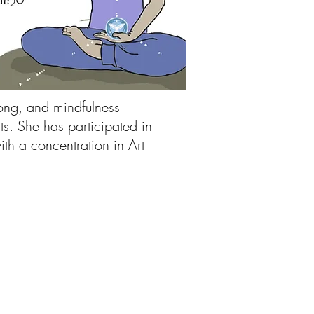
song, and mindfulness
ts. She has participated in
th a concentration in Art