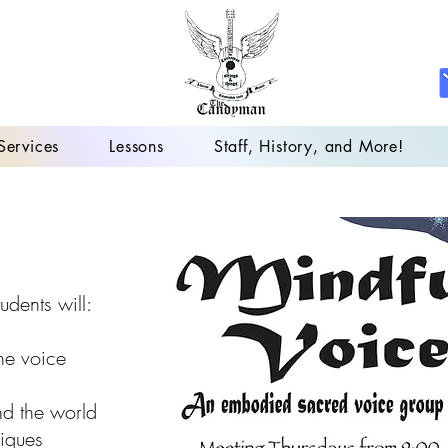
Services
Lessons
Staff, History, and More!
udents will:
he voice
nd the world
niques