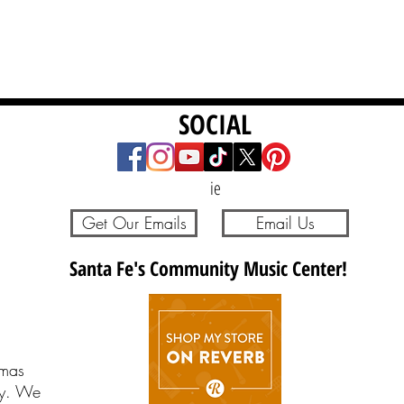
SOCIAL
ie
Get Our Emails
Email Us
Santa Fe's Community Music Center!
tmas
ay. We