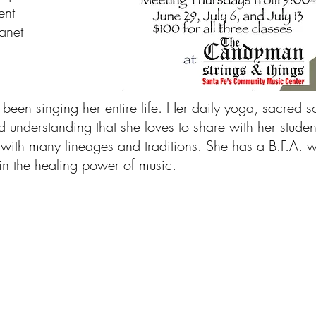
ent
anet
been singing her entire life. Her daily yoga, sacred 
d understanding that she loves to share with her studen
ith many lineages and traditions. She has a B.F.A. wi
in the healing power of music.