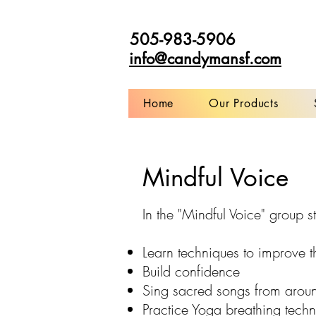
505-983-5906
info@candymansf.com
Home
Our Products
Mindful Voice
In the "Mindful Voice" group st
Learn techniques to improve t
Build confidence
Sing sacred songs from arou
Practice Yoga breathing tech