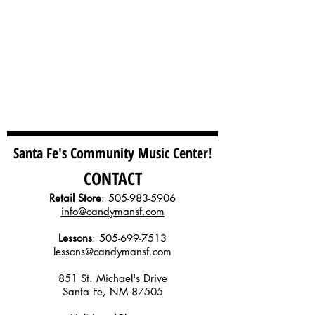
Santa Fe's Community Music Center!
CONTACT
Retail Store
:
505-983-5906
info@candymansf.com
Lessons
:
505-699-7513
lessons@candymansf.com
851 St. Michael's Drive
Santa Fe, NM 87505