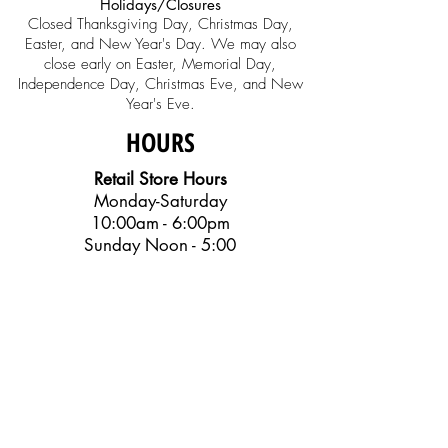
Holidays/Closures
Closed Thanksgiving Day, Christmas Day,
Easter, and New Year's Day. We may also
close early on Easter, Memorial Day,
Independence Day, Christmas Eve, and New
Year's Eve.
HOURS
Retail Store Hours
Monday-Saturday
10:00am - 6:00pm
Sunday Noon - 5:00
Music Education
Center Office
Monday-Friday
10:00am - 6:00pm
SOCIAL