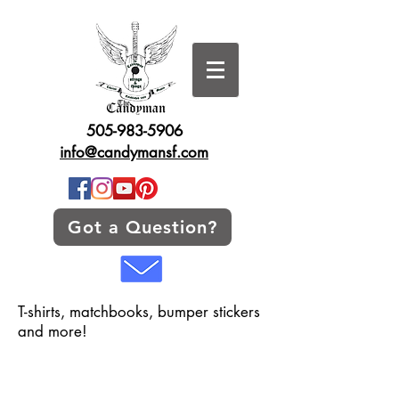
505-983-5906
info@candymansf.com
Got a Question?
T-shirts, matchbooks, bumper stickers
and more!