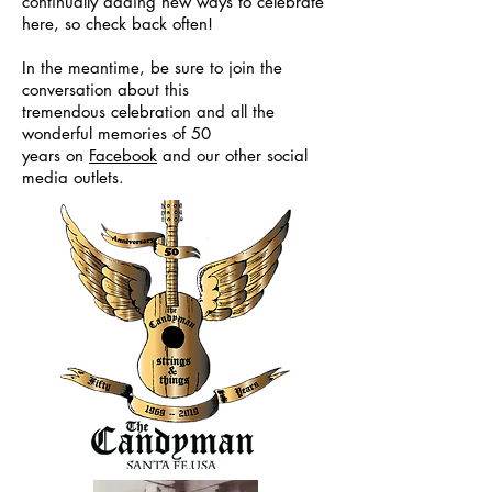
continually adding new ways to celebrate
here, so check back often!
In the meantime, be sure to join the
conversation about this
tremendous celebration and all the
wonderful memories of 50
years
on
Facebook
and our other social
media outlets.