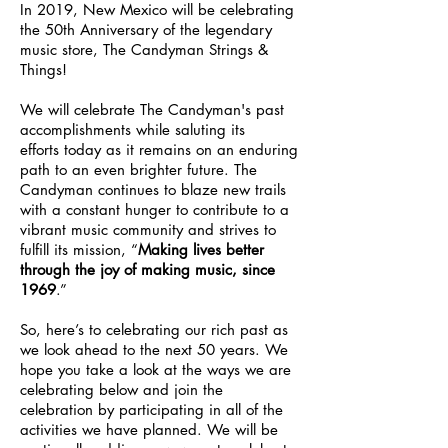
In 2019, New Mexico will be celebrating
the 50th Anniversary of the legendary
music store, The Candyman Strings &
Things!
We will celebrate The Candyman's past
accomplishments while saluting its
efforts today as it remains on an enduring
path to an even brighter future. The
Candyman continues to blaze new trails
with a constant hunger to contribute to a
vibrant music community and strives to
fulfill its mission, “
Making lives better
through the joy of making music, since
1969
.”
So, here’s to celebrating our rich past as
we look ahead to the next 50 years. We
hope you take a look at the ways we are
celebrating below and join the
celebration by participating in all of the
activities we have planned. We will be