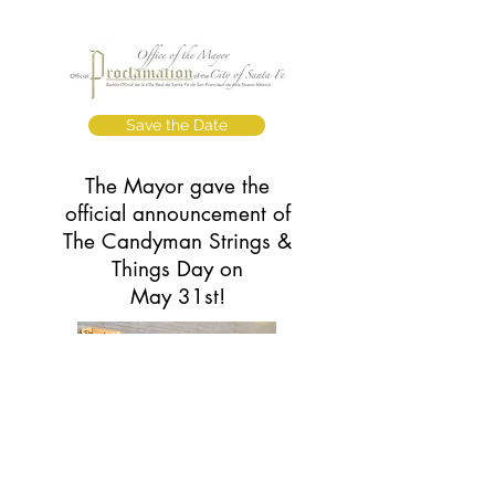
Save the Date
The Mayor gave the
official announcement of
The Candyman Strings &
Things Day on
May 31st!
Read the Story
Learn how The