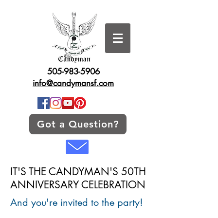
505-983-5906
info@candymansf.com
Got a Question?
IT'S THE CANDYMAN'S 50TH
ANNIVERSARY CELEBRATION
And you're invited to the party!