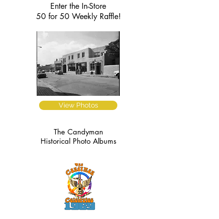
Enter the In-Store
50 for 50 Weekly Raffle!
View Photos
The Candyman
Historical Photo Albums