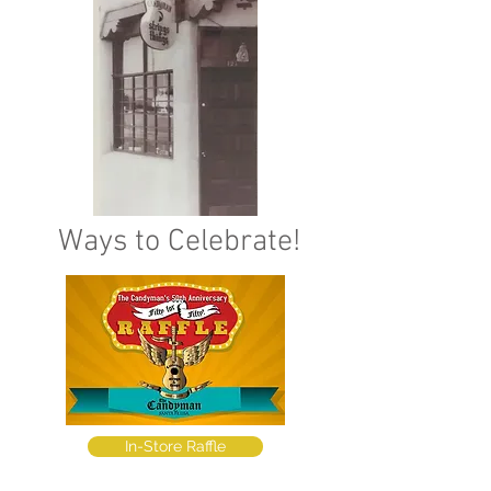
Ways to Celebrate!
In-Store Raffle