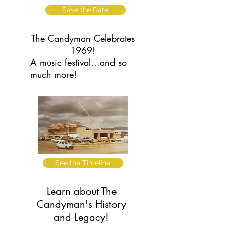
Save the Date
The Candyman Celebrates
1969!
A music festival...and so
much more!
See the Timeline
Learn about The
Candyman's History
and Legacy!